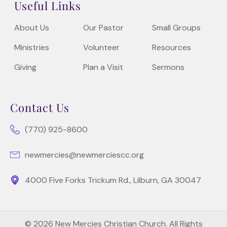
Useful Links
About Us
Our Pastor
Small Groups
Ministries
Volunteer
Resources
Giving
Plan a Visit
Sermons
Contact Us
(770) 925-8600
newmercies@newmerciescc.org
4000 Five Forks Trickum Rd., Lilburn, GA 30047
© 2026 New Mercies Christian Church. All Rights