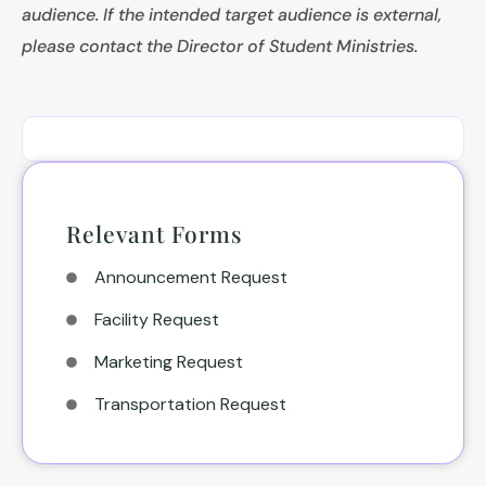
audience. If the intended target audience is external,
please contact the Director of Student Ministries.
Relevant Forms
Announcement Request
Facility Request
Marketing Request
Transportation Request