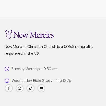
New Mercies Christian Church is a 501c3 nonprofit,
registered in the US.
Sunday Worship - 9:30 am
Wednesday Bible Study - 12p & 7p