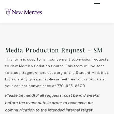
Media Production Request – SM
This form is used for announcement submission requests
to New Mercies Christian Church. This form will be sent
to students@newmerciescc.org of the Student Ministries
Division. Any questions please feel free to contact us at
your earliest convenience at 770-925-8600.
Please be mindful all requests must be in 8 weeks
before the event date in order to best execute
communication to the intended internal target