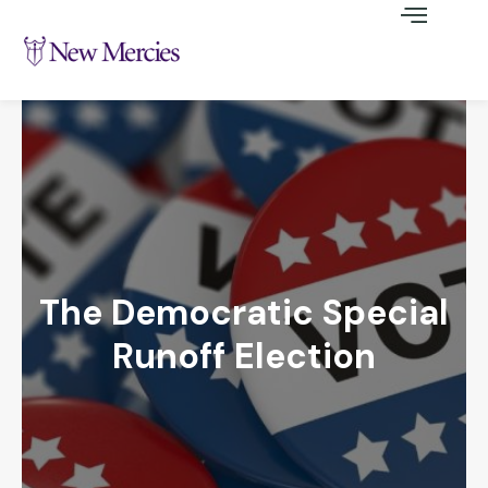
The Democratic Special
Runoff Election