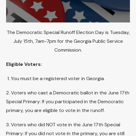
The Democratic Special Runoff Election Day is Tuesday,
July 15th, 7am-7pm for the Georgia Public Service
Commission.
Eligible Voters:
1. You must be a registered voter in Georgia.
2. Voters who cast a Democratic ballot in the June 17th
Special Primary: If you participated in the Democratic
primary, you are eligible to vote in the runoff.
3. Voters who did NOT vote in the June 17th Special
Primary: If you did not vote in the primary, you are still