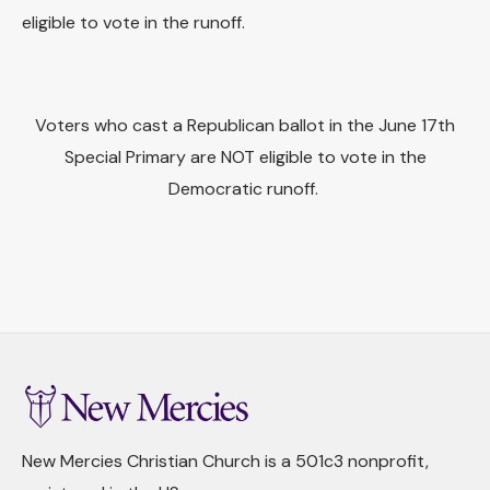
eligible to vote in the runoff.
Voters who cast a Republican ballot in the June 17th
Special Primary are NOT eligible to vote in the
Democratic runoff.
New Mercies Christian Church is a 501c3 nonprofit,