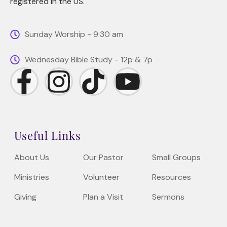
registered in the US.
Sunday Worship - 9:30 am
Wednesday Bible Study - 12p & 7p
Useful Links
About Us
Our Pastor
Small Groups
Ministries
Volunteer
Resources
Giving
Plan a Visit
Sermons